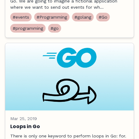
Go. We are going to imagine a fictional application
where we want to send out events for wh...
#events
#Programming
#golang
#Go
#programming
#go
Mar 25, 2019
Loops in Go
There is only one keyword to perform loops in Go: for.