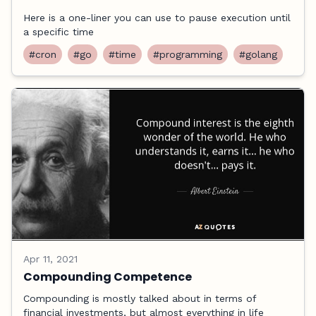
Here is a one-liner you can use to pause execution until
a specific time
#cron
#go
#time
#programming
#golang
Apr 11, 2021
Compounding Competence
Compounding is mostly talked about in terms of
financial investments, but almost everything in life