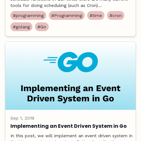
tools for doing scheduling (such as Cron)...
#programming
#Programming
#time
#cron
#golang
#Go
Sep 1, 2019
Implementing an Event Driven System in Go
In this post, we will implement an event driven system in