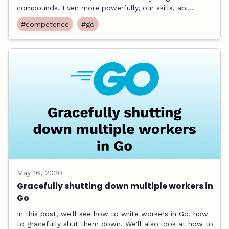
compounds. Even more powerfully, our skills, abi...
#competence
#go
May 16, 2020
Gracefully shutting down multiple workers in
Go
In this post, we'll see how to write workers in Go, how
to gracefully shut them down. We'll also look at how to