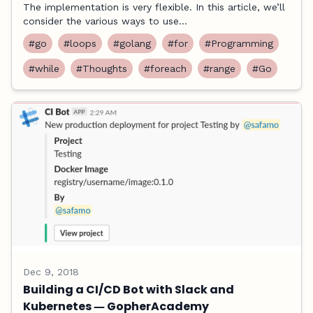
The implementation is very flexible. In this article, we’ll
consider the various ways to use...
#go
#loops
#golang
#for
#Programming
#while
#Thoughts
#foreach
#range
#Go
Dec 9, 2018
Building a CI/CD Bot with Slack and
Kubernetes ― GopherAcademy