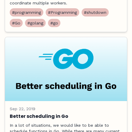
coordinate multiple workers.
#programming
#Programming
#shutdown
#Go
#golang
#go
Sep 22, 2019
Better scheduling in Go
In a lot of situations, we would like to be able to
schedule functions in Go. While there are many current