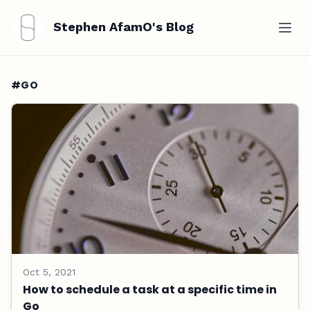
Stephen AfamO's Blog
#GO
Oct 5, 2021
How to schedule a task at a specific time in
Go