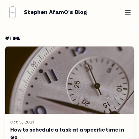
Stephen AfamO's Blog
#TIME
Oct 5, 2021
How to schedule a task at a specific time in
Go