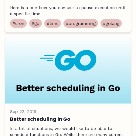
Here is a one-liner you can use to pause execution until
a specific time
#cron
#go
#time
#programming
#golang
Sep 22, 2019
Better scheduling in Go
In a lot of situations, we would like to be able to
schedule functions in Go. While there are many current