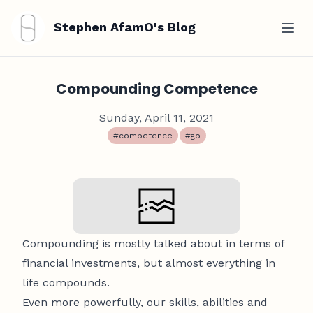
Stephen AfamO's Blog
Compounding Competence
Sunday, April 11, 2021
#competence
#go
Compounding is mostly talked about in terms of
financial investments, but almost everything in
life compounds.
Even more powerfully, our skills, abilities and