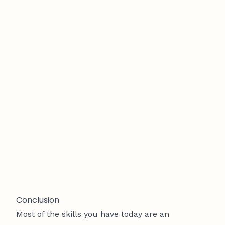
Conclusion
Most of the skills you have today are an