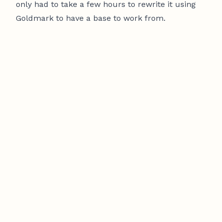
only had to take a few hours to rewrite it using
Goldmark to have a base to work from.