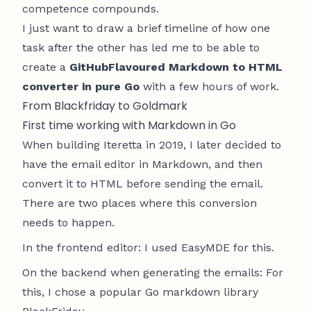
competence compounds.
I just want to draw a brief timeline of how one
task after the other has led me to be able to
create a
GitHubFlavoured Markdown to HTML
converter in pure Go
with a few hours of work.
From Blackfriday to Goldmark
First time working with Markdown in Go
When building
Iteretta
in 2019, I later decided to
have the email editor in Markdown, and then
convert it to HTML before sending the email.
There are two places where this conversion
needs to happen.
In the frontend editor: I used
EasyMDE
for this.
On the backend when generating the emails: For
this, I chose a popular Go markdown library