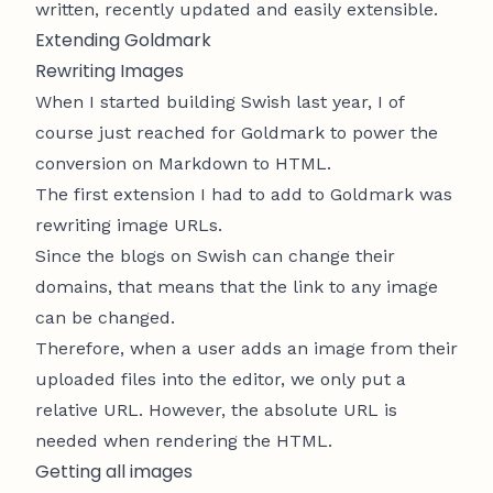
written, recently updated and easily extensible.
Extending Goldmark
Rewriting Images
When I started building
Swish
last year, I of
course just reached for Goldmark to power the
conversion on Markdown to HTML.
The first extension I had to add to Goldmark was
rewriting image URLs.
Since the blogs on Swish can change their
domains, that means that the link to any image
can be changed.
Therefore, when a user adds an image from their
uploaded files into the editor, we only put a
relative URL. However, the absolute URL is
needed when rendering the HTML.
Getting all images