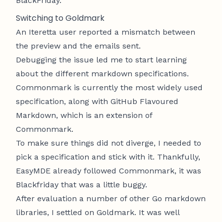
BlackFriday
.
Switching to
Goldmark
An
Iteretta
user reported a mismatch between
the preview and the emails sent.
Debugging the issue led me to start learning
about the different markdown specifications.
Commonmark
is currently the most widely used
specification, along with
GitHub Flavoured
Markdown
, which is an extension of
Commonmark.
To make sure things did not diverge, I needed to
pick a specification and stick with it. Thankfully,
EasyMDE
already followed Commonmark, it was
Blackfriday that was a little buggy.
After evaluation a number of other Go markdown
libraries, I settled on
Goldmark
. It was well