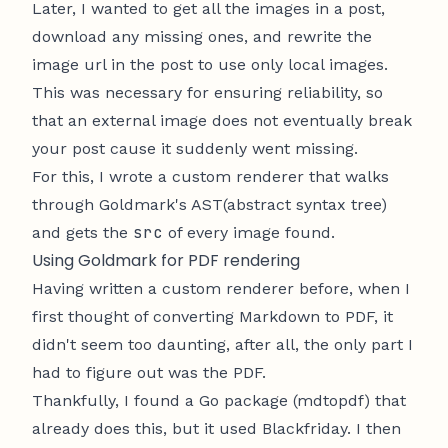
Later, I wanted to get all the images in a post,
download any missing ones, and rewrite the
image url in the post to use only local images.
This was necessary for ensuring reliability, so
that an external image does not eventually break
your post cause it suddenly went missing.
For this, I wrote a custom renderer that walks
through Goldmark's AST(abstract syntax tree)
src
and gets the
of every image found.
Using Goldmark for PDF rendering
Having written a custom renderer before, when I
first thought of converting Markdown to PDF, it
didn't seem too daunting, after all, the only part I
had to figure out was the PDF.
Thankfully, I found a Go package (
mdtopdf
) that
already does this, but it used Blackfriday. I then