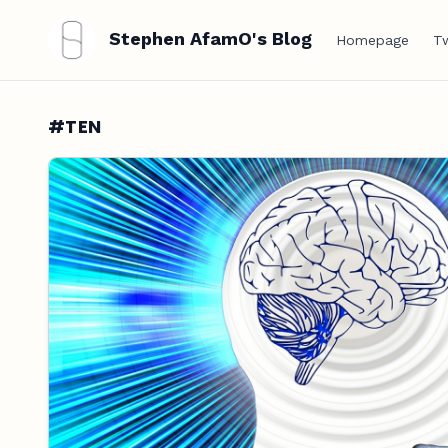
Stephen AfamO's Blog
Homepage
Tw
#TEN