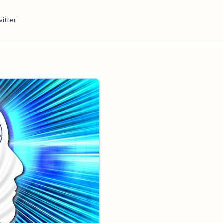
itter