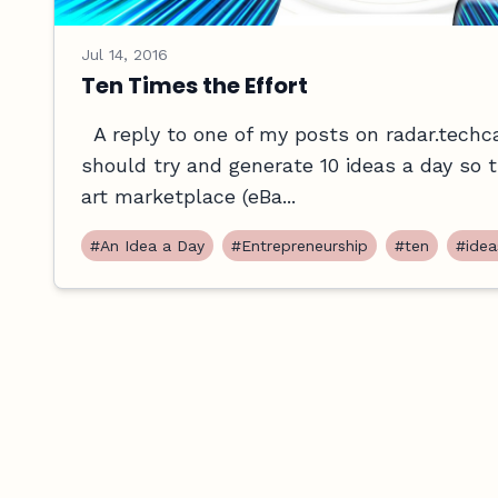
Jul 14, 2016
Ten Times the Effort
A reply to one of my posts on radar.techc
should try and generate 10 ideas a day so the
art marketplace (eBa...
#An Idea a Day
#Entrepreneurship
#ten
#idea