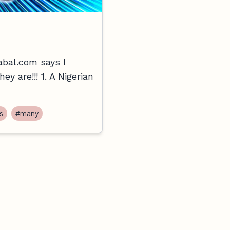
abal.com says I
y are!!! 1. A Nigerian
s
#many