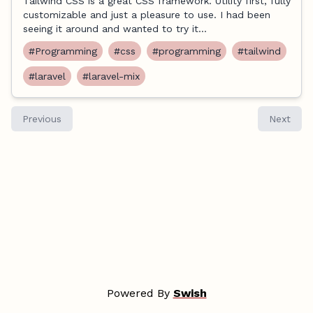
Tailwind CSS is a great CSS framework. Utility first, fully
customizable and just a pleasure to use. I had been
seeing it around and wanted to try it...
#Programming
#css
#programming
#tailwind
#laravel
#laravel-mix
Previous
Next
Powered By
Swish