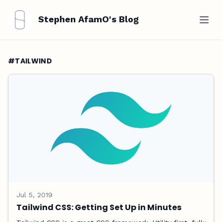
Stephen AfamO's Blog
#TAILWIND
Jul 5, 2019
Tailwind CSS: Getting Set Up in Minutes